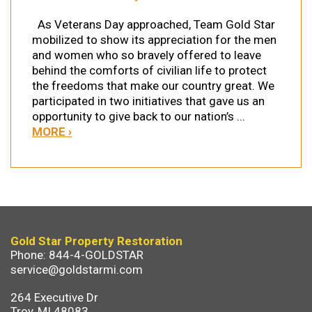
As Veterans Day approached, Team Gold Star
mobilized to show its appreciation for the men
and women who so bravely offered to leave
behind the comforts of civilian life to protect
the freedoms that make our country great. We
participated in two initiatives that gave us an
opportunity to give back to our nation’s ...
MORE ›
Gold Star Property Restoration
Phone: 844-4-GOLDSTAR
service@goldstarmi.com
264 Executive Dr
Troy, MI 48083