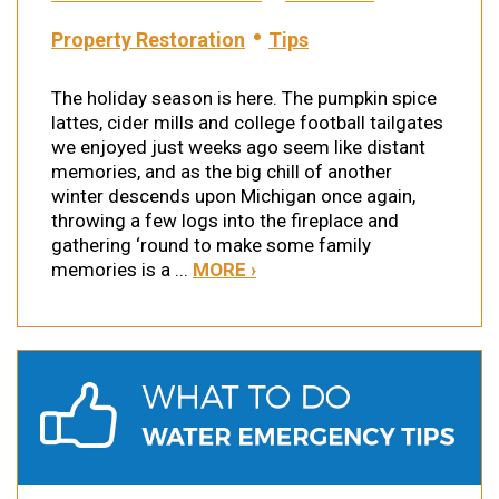
•
Property Restoration
Tips
The holiday season is here. The pumpkin spice
lattes, cider mills and college football tailgates
we enjoyed just weeks ago seem like distant
memories, and as the big chill of another
winter descends upon Michigan once again,
throwing a few logs into the fireplace and
gathering ‘round to make some family
memories is a ...
MORE ›