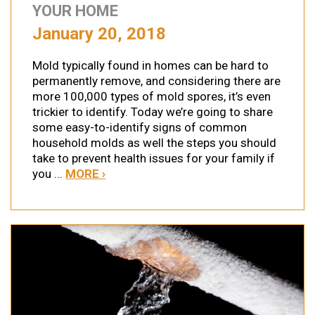
YOUR HOME
January 20, 2018
Mold typically found in homes can be hard to
permanently remove, and considering there are
more 100,000 types of mold spores, it’s even
trickier to identify. Today we’re going to share
some easy-to-identify signs of common
household molds as well the steps you should
take to prevent health issues for your family if
you ...
MORE ›