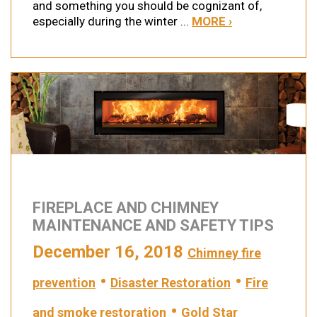
and something you should be cognizant of,
especially during the winter ...
MORE ›
FIREPLACE AND CHIMNEY
MAINTENANCE AND SAFETY TIPS
December 16, 2018
Chimney fire
•
•
prevention
Disaster Restoration
Fire
•
and smoke restoration
Gold Star