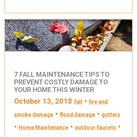
7 FALL MAINTENANCE TIPS TO
PREVENT COSTLY DAMAGE TO
YOUR HOME THIS WINTER
October 13, 2018
•
fall
fire and
•
•
smoke damage
flood damage
gutters
•
•
•
Home Maintenance
outdoor faucets