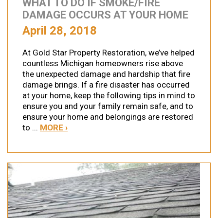
WHAT TO DO IF SMOKE/FIRE
DAMAGE OCCURS AT YOUR HOME
April 28, 2018
At Gold Star Property Restoration, we’ve helped
countless Michigan homeowners rise above
the unexpected damage and hardship that fire
damage brings. If a fire disaster has occurred
at your home, keep the following tips in mind to
ensure you and your family remain safe, and to
ensure your home and belongings are restored
to ...
MORE ›