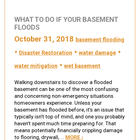
WHAT TO DO IF YOUR BASEMENT
FLOODS
October 31, 2018
basement flooding
•
•
•
Disaster Restoration
water damage
•
water mitigation
wet basement
Walking downstairs to discover a flooded
basement can be one of the most confusing
and concerning non-emergency situations
homeowners experience. Unless your
basement has flooded before, it’s an issue that
typically isn’t top of mind, and one you probably
haven’t spent much time preparing for. That
means potentially financially crippling damage
to flooring, drywall, ...
MORE ›