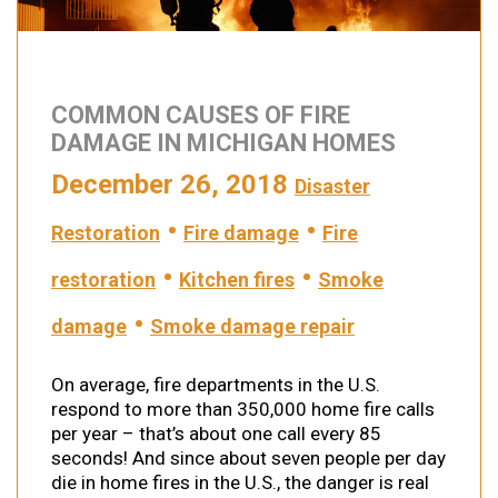
COMMON CAUSES OF FIRE
DAMAGE IN MICHIGAN HOMES
December 26, 2018
Disaster
•
•
Restoration
Fire damage
Fire
•
•
restoration
Kitchen fires
Smoke
•
damage
Smoke damage repair
On average, fire departments in the U.S.
respond to more than 350,000 home fire calls
per year – that’s about one call every 85
seconds! And since about seven people per day
die in home fires in the U.S., the danger is real