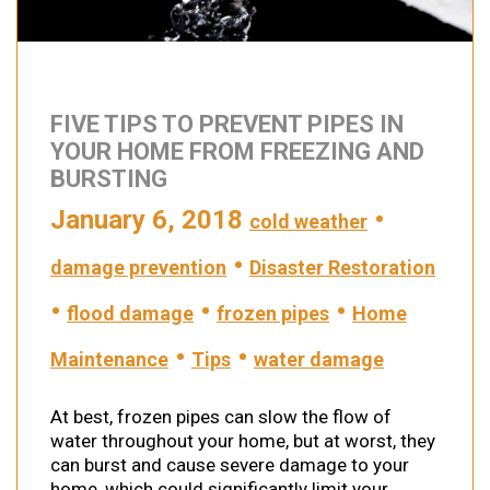
FIVE TIPS TO PREVENT PIPES IN
YOUR HOME FROM FREEZING AND
BURSTING
January 6, 2018
•
cold weather
•
damage prevention
Disaster Restoration
•
•
•
flood damage
frozen pipes
Home
•
•
Maintenance
Tips
water damage
At best, frozen pipes can slow the flow of
water throughout your home, but at worst, they
can burst and cause severe damage to your
home, which could significantly limit your