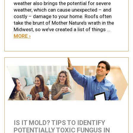
weather also brings the potential for severe
weather, which can cause unexpected – and
costly – damage to your home. Roofs often
take the brunt of Mother Nature’s wrath in the
Midwest, so we’ve created a list of things ...
MORE ›
IS IT MOLD? TIPS TO IDENTIFY
POTENTIALLY TOXIC FUNGUS IN