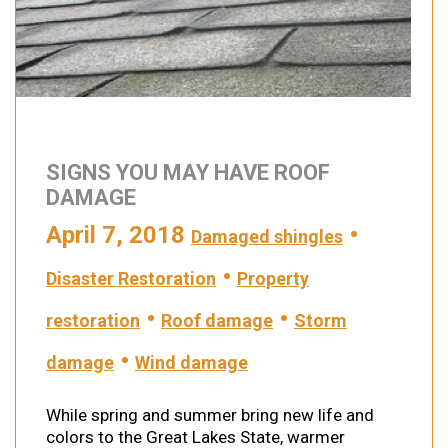
SIGNS YOU MAY HAVE ROOF
DAMAGE
April 7, 2018
•
Damaged shingles
•
Disaster Restoration
Property
•
•
restoration
Roof damage
Storm
•
damage
Wind damage
While spring and summer bring new life and
colors to the Great Lakes State, warmer