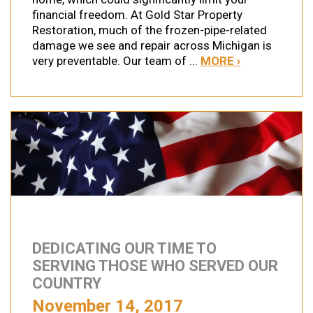
financial freedom. At Gold Star Property
Restoration, much of the frozen-pipe-related
damage we see and repair across Michigan is
very preventable. Our team of ...
MORE ›
DEDICATING OUR TIME TO
SERVING THOSE WHO SERVED OUR
COUNTRY
November 14, 2017