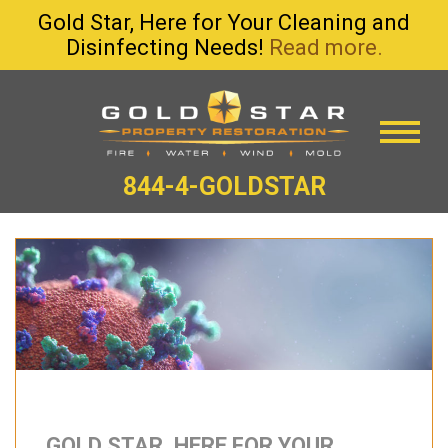
Gold Star, Here for Your Cleaning and
Disinfecting Needs!
Read more.
844-4-GOLDSTAR
GOLD STAR, HERE FOR YOUR