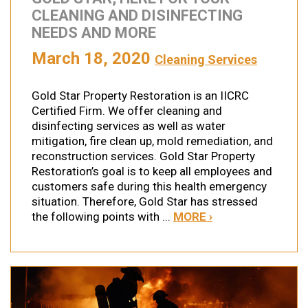
CLEANING AND DISINFECTING
NEEDS AND MORE
March 18, 2020
Cleaning Services
Gold Star Property Restoration is an IICRC
Certified Firm. We offer cleaning and
disinfecting services as well as water
mitigation, fire clean up, mold remediation, and
reconstruction services. Gold Star Property
Restoration’s goal is to keep all employees and
customers safe during this health emergency
situation. Therefore, Gold Star has stressed
the following points with ...
MORE ›