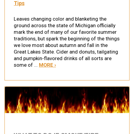
Tips
Leaves changing color and blanketing the
ground across the state of Michigan officially
mark the end of many of our favorite summer
traditions, but spark the beginning of the things
we love most about autumn and fall in the
Great Lakes State. Cider and donuts, tailgating
and pumpkin-flavored drinks of all sorts are
some of ...
MORE ›